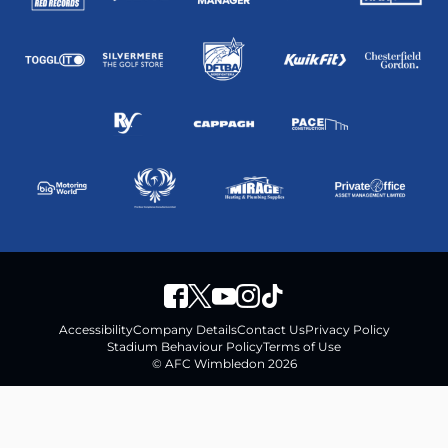
Accessibility
Company Details
Contact Us
Privacy Policy
Stadium Behaviour Policy
Terms of Use
© AFC Wimbledon 2026