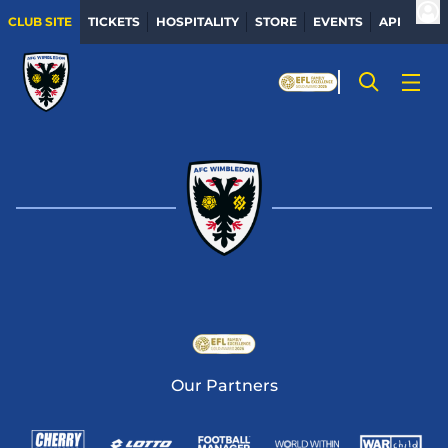
CLUB SITE
TICKETS
HOSPITALITY
STORE
EVENTS
APP
Our Partners