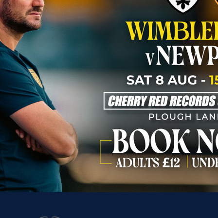
Our Partners