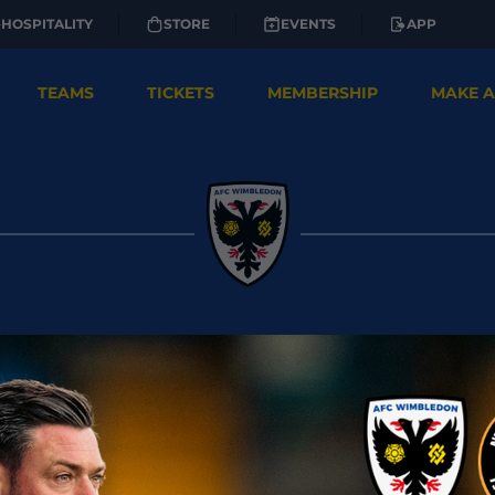
HOSPITALITY
STORE
EVENTS
APP
TEAMS
TICKETS
MEMBERSHIP
MAKE A