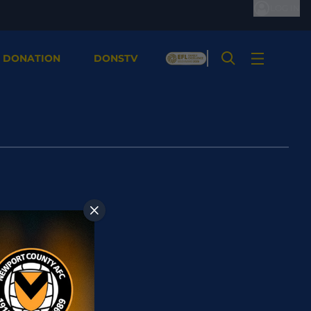
LOG IN
 DONATION
DONSTV