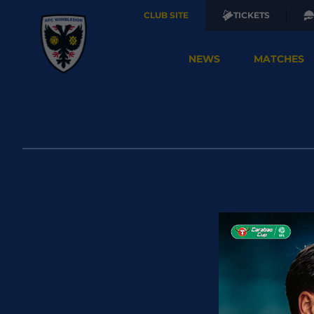
CLUB SITE
TICKETS
NEWS
MATCHES